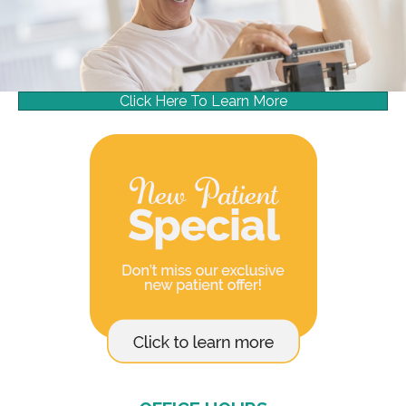
Click Here To Learn More