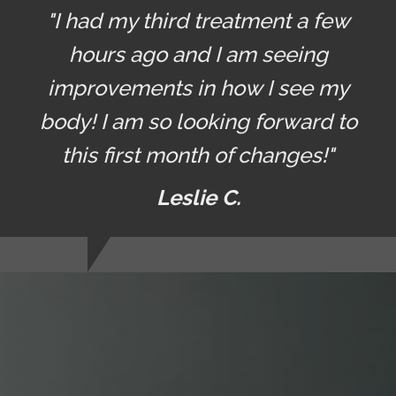
"I had my third treatment a few
hours ago and I am seeing
improvements in how I see my
body! I am so looking forward to
this first month of changes!"
Leslie C.