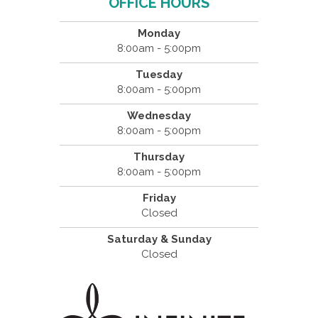
OFFICE HOURS
Monday
8:00am - 5:00pm
Tuesday
8:00am - 5:00pm
Wednesday
8:00am - 5:00pm
Thursday
8:00am - 5:00pm
Friday
Closed
Saturday & Sunday
Closed