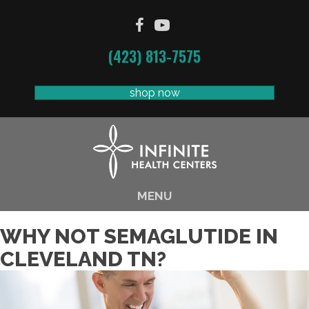
(423) 813-7575
shop now
MENU
WHY NOT SEMAGLUTIDE IN
CLEVELAND TN?