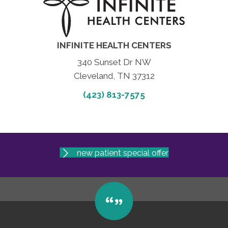
INFINITE HEALTH CENTERS
340 Sunset Dr NW
Cleveland, TN 37312
(423) 813-7575
new patient special offer