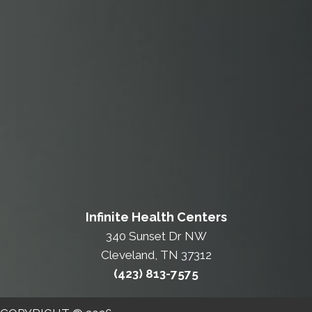
Infinite Health Centers
340 Sunset Dr NW
Cleveland, TN 37312
(423) 813-7575