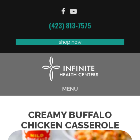
(423) 813-7575
shop now
MENU
CREAMY BUFFALO
CHICKEN CASSEROLE