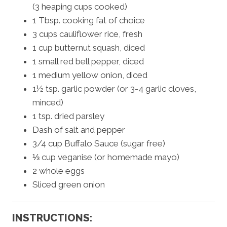
(3 heaping cups cooked)
1 Tbsp. cooking fat of choice
3 cups cauliflower rice, fresh
1 cup butternut squash, diced
1 small red bell pepper, diced
1 medium yellow onion, diced
1½ tsp. garlic powder (or 3-4 garlic cloves,
minced)
1 tsp. dried parsley
Dash of salt and pepper
3/4 cup Buffalo Sauce (sugar free)
⅓ cup veganise (or homemade mayo)
2 whole eggs
Sliced green onion
INSTRUCTIONS: