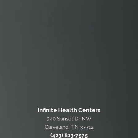
Infinite Health Centers
340 Sunset Dr NW
Cleveland, TN 37312
(423) 813-7575