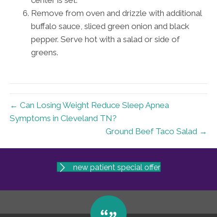
center is set.
Remove from oven and drizzle with additional
buffalo sauce, sliced green onion and black
pepper. Serve hot with a salad or side of
greens.
← Can Losing Weight Reduce Sleep Apnea
Symptoms in Cleveland TN?
Ground Beef Taco Salad →
new patient special offer