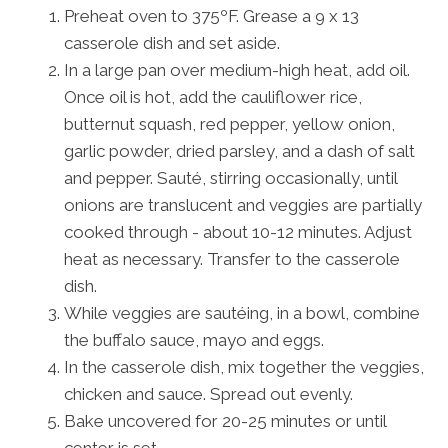
Preheat oven to 375ºF. Grease a 9 x 13
casserole dish and set aside.
In a large pan over medium-high heat, add oil.
Once oil is hot, add the cauliflower rice,
butternut squash, red pepper, yellow onion,
garlic powder, dried parsley, and a dash of salt
and pepper. Sauté, stirring occasionally, until
onions are translucent and veggies are partially
cooked through - about 10-12 minutes. Adjust
heat as necessary. Transfer to the casserole
dish.
While veggies are sautéing, in a bowl, combine
the buffalo sauce, mayo and eggs.
In the casserole dish, mix together the veggies,
chicken and sauce. Spread out evenly.
Bake uncovered for 20-25 minutes or until