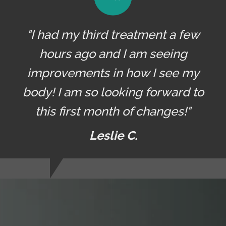
"I had my third treatment a few
hours ago and I am seeing
improvements in how I see my
body! I am so looking forward to
this first month of changes!"
Leslie C.